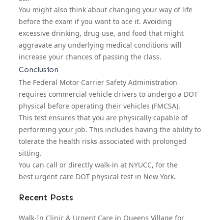
You might also think about changing your way of life
before the exam if you want to ace it. Avoiding
excessive drinking, drug use, and food that might
aggravate any underlying medical conditions will
increase your chances of passing the class.
Conclusion
The Federal Motor Carrier Safety Administration
requires commercial vehicle drivers to undergo a DOT
physical before operating their vehicles (FMCSA).
This test ensures that you are physically capable of
performing your job. This includes having the ability to
tolerate the health risks associated with prolonged
sitting.
You can call or directly walk-in at NYUCC, for the
best
urgent care DOT physical
test in New York.
Recent Posts
Walk-In Clinic & Urgent Care in Queens Village for