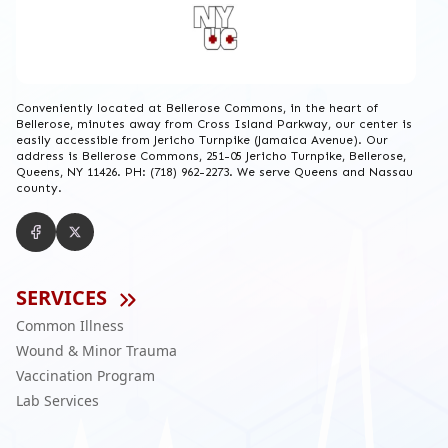
Conveniently located at Bellerose Commons, in the heart of
Bellerose, minutes away from Cross Island Parkway, our center is
easily accessible from Jericho Turnpike (Jamaica Avenue). Our
address is Bellerose Commons, 251-05 Jericho Turnpike, Bellerose,
Queens, NY 11426. PH: (718) 962-2273. We serve Queens and Nassau
county.
SERVICES
Common Illness
Wound & Minor Trauma
Vaccination Program
Lab Services