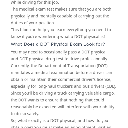
while driving for this job.
The medical exam test makes sure that you are both
physically and mentally capable of carrying out the
duties of your position.
This blog can help you learn everything you need to
know if you’re wondering what a DOT physical is!
What Does a DOT Physical Exam Look for?
You may need to occasionally pass a DOT physical
and
DOT physical drug test
to drive professionally.
Currently, the Department of Transportation (DOT)
mandates a medical examination before a driver can
obtain or maintain their commercial driver’s license,
especially for long-haul truckers and bus drivers (CDL).
Since you’ll be driving a truck carrying valuable cargo,
the DOT wants to ensure that nothing that could
reasonably be expected will interfere with your ability
to do so safely.
So, what exactly is a DOT physical, and how do you
obtain one? You must make an appointment, visit an