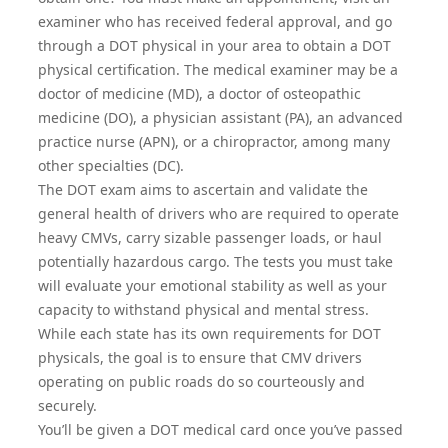
examiner who has received federal approval, and go
through a
DOT physical
in your area to obtain a DOT
physical certification. The medical examiner may be a
doctor of medicine (MD), a doctor of osteopathic
medicine (DO), a physician assistant (PA), an advanced
practice nurse (APN), or a chiropractor, among many
other specialties (DC).
The DOT exam aims to ascertain and validate the
general health of drivers who are required to operate
heavy CMVs, carry sizable passenger loads, or haul
potentially hazardous cargo. The tests you must take
will evaluate your emotional stability as well as your
capacity to withstand physical and mental stress.
While each state has its own requirements for DOT
physicals, the goal is to ensure that CMV drivers
operating on public roads do so courteously and
securely.
You’ll be given a DOT medical card once you’ve passed