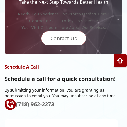
Take the Next Step Towards Better Health
Ready To Experience Top-Notch Medical Care?
Contact NYUCC Today To Schedule
Your Visit Or Learn More About Our Services.
Contact Us
Schedule A Call
Schedule a call for a
quick consultation!
By submitting your information, you are granting us
permission to email you. You may unsubscribe at any time.
(718) 962-2273