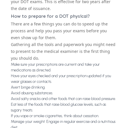
your DOT exams. This is effective for two years after
the date of issuance.
How to prepare for a DOT physical?
There are a few things you can do to speed up the
process and help you pass your exams before you
even show up for them.
Gathering all the tools and paperwork you might need
to present to the medical examiner is the first thing
you should do.
Make sure your prescriptions are current and take your
medications as directed.
Have your eyes checked and your prescription updated if you
wear glasses or contacts.
Avert binge drinking.
Avoid abusing substances.
Avoid salty snacks and other foods that can raise blood pressure.
Eat less of the foods that raise blood glucose levels, such as
sugary treats.
If you vape or smoke cigarettes, think about cessation.
Manage your weight. Engage in regular exercise and a nutritious
diet.