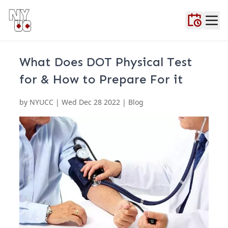
Home
About Us
Blog
Contact Us
FAQ
Locations
Testimonials
Urgent Ca
What Does DOT Physical Test
for & How to Prepare For it
by
NYUCC
|
Wed Dec 28 2022
| Blog