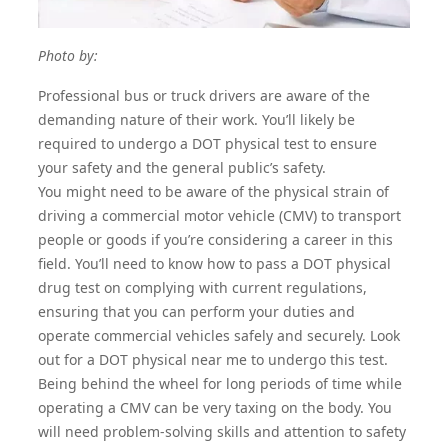
Photo by:
Professional bus or truck drivers are aware of the
demanding nature of their work. You’ll likely be
required to undergo a
DOT physical test
to ensure
your safety and the general public’s safety.
You might need to be aware of the physical strain of
driving a commercial motor vehicle (CMV) to transport
people or goods if you’re considering a career in this
field. You’ll need to know how to pass a
DOT physical
drug test
on complying with current regulations,
ensuring that you can perform your duties and
operate commercial vehicles safely and securely. Look
out for a
DOT physical near me
to undergo this test.
Being behind the wheel for long periods of time while
operating a CMV can be very taxing on the body. You
will need problem-solving skills and attention to safety