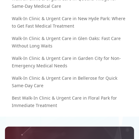
Same-Day Medical Care
Walk-In Clinic & Urgent Care in New Hyde Park: Where
to Get Fast Medical Treatment
Walk-In Clinic & Urgent Care in Glen Oaks: Fast Care
Without Long Waits
Walk-In Clinic & Urgent Care in Garden City for Non-
Emergency Medical Needs
Walk-In Clinic & Urgent Care in Bellerose for Quick
Same-Day Care
Best Walk-In Clinic & Urgent Care in Floral Park for
Immediate Treatment