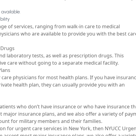
 available.
ility
nge of services, ranging from walk-in care to medical
hysicians who are available to provide you with the best car
n Drugs
nd laboratory tests, as well as prescription drugs. This
ive care without going to a separate medical facility.
Plans
 care physicians for most health plans. If you have insuran
ivate health plan, they can usually provide you with an
 patients who don’t have insurance or who have insurance th
 major insurance plans, and we also offer a variety of pay
ount for military members and their families.
ion for
urgent care services in New York
, then NYUCC Urgen
we accept most major insurance plans, we also offer a variet