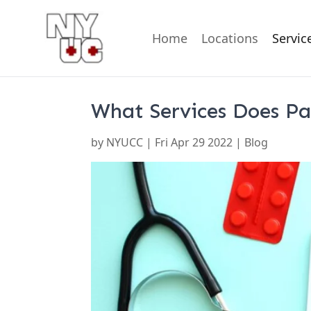
Home
About Us
Blog
Contact Us
FAQ
Locations
Testimonials
U
Home
Locations
Servic
What Services Does Pa
by
NYUCC
|
Fri Apr 29 2022
| Blog