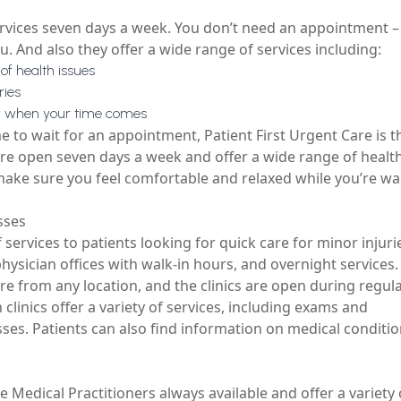
services seven days a week. You don’t need an appointment – 
. And also they offer a wide range of services including:
of health issues
ries
dy when your time comes
me to wait for an appointment, Patient First Urgent Care is t
 are open seven days a week and offer a wide range of healt
 make sure you feel comfortable and relaxed while you’re wa
sses
of services to patients looking for quick care for minor injur
 physician offices with walk-in hours, and overnight services.
are from any location, and the clinics are open during regul
n
clinics offer a variety of services, including exams and
ses. Patients can also find information on medical conditi
e Medical Practitioners always available and offer a variety 