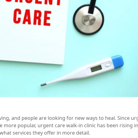
lving, and people are looking for new ways to heal. Since ur
me more popular,
urgent care walk-in
clinic has been rising i
hat services they offer in more detail.