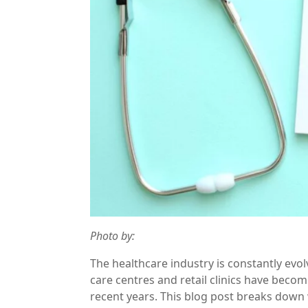
Photo by:
The healthcare industry is constantly evo
care centres and retail clinics have beco
recent years. This blog post breaks down w