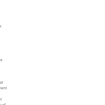
e
ce
at
ment
t
y of