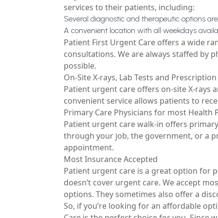
services to their patients, including:
Several diagnostic and therapeutic options are
A convenient location with all weekdays availab
Patient First Urgent Care offers a wide ra
consultations. We are always staffed by p
possible.
On-Site X-rays, Lab Tests and Prescriptio
Patient urgent care offers on-site X-rays a
convenient service allows patients to rece
Primary Care Physicians for most Health 
Patient urgent care walk-in offers primary
through your job, the government, or a pr
appointment.
Most Insurance Accepted
Patient urgent care is a great option for
doesn’t cover urgent care. We accept most
options. They sometimes also offer a disc
So, if you’re looking for an affordable opt
Care is the perfect choice for you. Since 