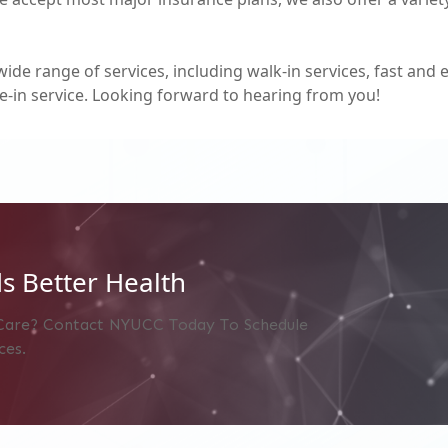
wide range of services, including walk-in services, fast and 
e-in service. Looking forward to hearing from you!
s Better Health
Care? Contact NYUCC Today To Schedule
ces.