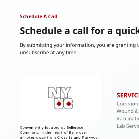
Schedule A Call
Schedule a call for a
quic
By submitting your information, you are granting 
unsubscribe at any time.
SERVIC
Common I
Wound &
Vaccinat
Lab Servi
Conveniently located at Bellerose
Commons, in the heart of Bellerose,
minutes away from Cross Island Parkway,