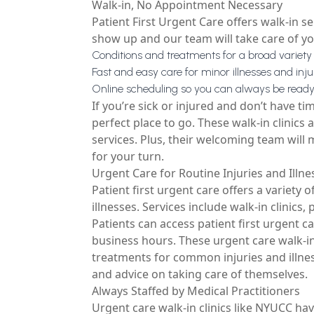
Walk-in, No Appointment Necessary
Patient First Urgent Care offers walk-in 
show up and our team will take care of you
Conditions and treatments for a broad variety 
Fast and easy care for minor illnesses and inju
Online scheduling so you can always be rea
If you’re sick or injured and don’t have ti
perfect place to go. These walk-in clinics
services. Plus, their welcoming team will
for your turn.
Urgent Care for Routine Injuries and Illne
Patient first urgent care offers a variety 
illnesses. Services include walk-in clinics,
Patients can access patient first urgent c
business hours. These
urgent care walk-i
treatments for common injuries and illnes
and advice on taking care of themselves.
Always Staffed by Medical Practitioners
Urgent care walk-in clinics like NYUCC hav