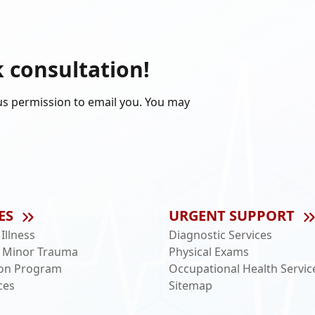
k consultation!
us permission to email you. You may
ES
URGENT SUPPORT
llness
Diagnostic Services
 Minor Trauma
Physical Exams
ion Program
Occupational Health Servic
ces
Sitemap