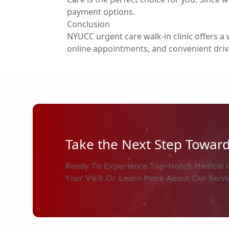
payment options.
Conclusion
NYUCC
urgent care walk-in clinic
offers a 
online appointments, and convenient driv
Take the Next Step Toward
Ready To Experience Top-Notch Medical 
Your Visit Or Learn More About Our Servi