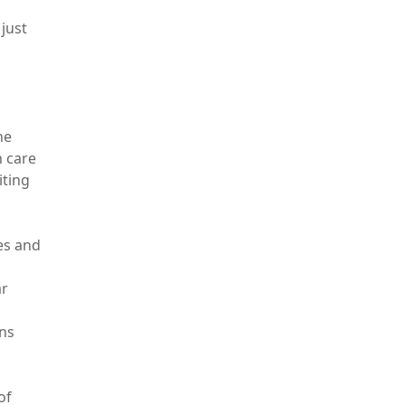
just
he
h care
iting
ies and
ar
ons
of