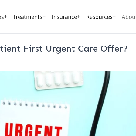
rgent Care Center
Workers Compensation
Sitemap (Posts)
Ae
es
+
Treatments
+
Insurance
+
Resources
+
Abou
tient First Urgent Care Offer?