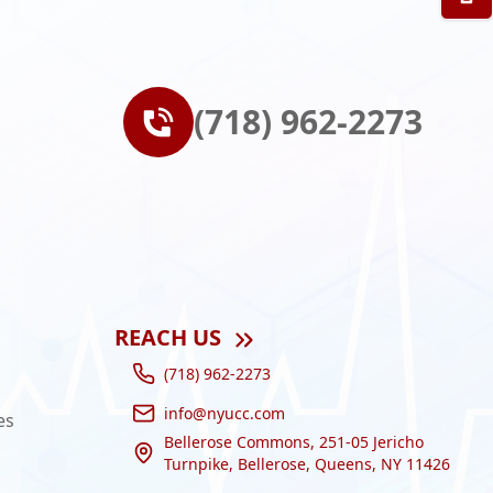
(718) 962-2273
REACH US
(718) 962-2273
info@nyucc.com
es
Bellerose Commons, 251-05 Jericho
Turnpike, Bellerose, Queens, NY 11426