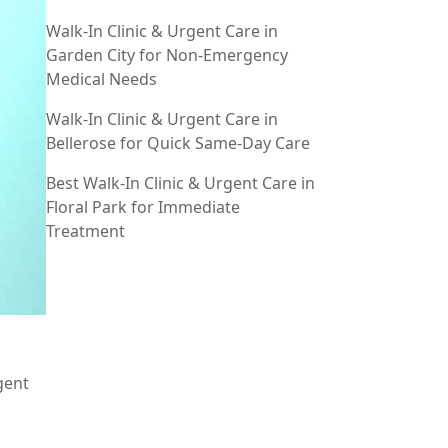
Walk-In Clinic & Urgent Care in
Garden City for Non-Emergency
Medical Needs
Walk-In Clinic & Urgent Care in
Bellerose for Quick Same-Day Care
Best Walk-In Clinic & Urgent Care in
Floral Park for Immediate
Treatment
gent
n