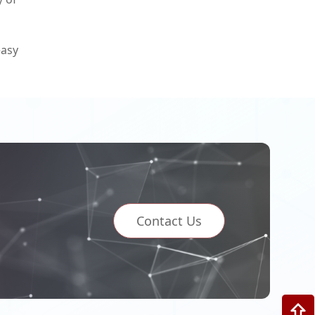
easy
Contact Us