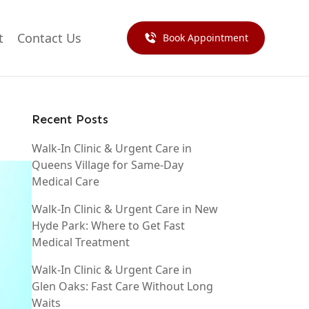
tna
Bluecross Blueshild
Cigna
Empire
Fidelis Care
GHI Emblem
t
Contact Us
Book Appointment
Recent Posts
Walk-In Clinic & Urgent Care in
Queens Village for Same-Day
Medical Care
Walk-In Clinic & Urgent Care in New
Hyde Park: Where to Get Fast
Medical Treatment
Walk-In Clinic & Urgent Care in
Glen Oaks: Fast Care Without Long
Waits