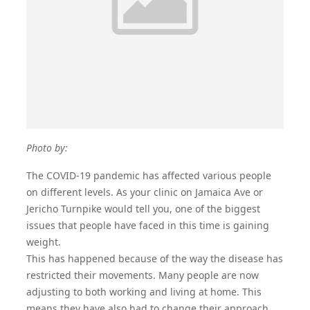
Photo by:
The COVID-19 pandemic has affected various people
on different levels. As your
clinic on Jamaica Ave
or
Jericho Turnpike would tell you, one of the biggest
issues that people have faced in this time is gaining
weight.
This has happened because of the way the disease has
restricted their movements. Many people are now
adjusting to both working and living at home. This
means they have also had to change their approach