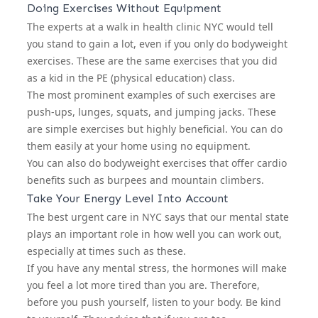
Doing Exercises Without Equipment
The experts at a
walk in health clinic NYC
would tell
you stand to gain a lot, even if you only do bodyweight
exercises. These are the same exercises that you did
as a kid in the PE (physical education) class.
The most prominent examples of such exercises are
push-ups, lunges, squats, and jumping jacks. These
are simple exercises but highly beneficial. You can do
them easily at your home using no equipment.
You can also do bodyweight exercises that offer cardio
benefits such as burpees and mountain climbers.
Take Your Energy Level Into Account
The
best urgent care in NYC
says that our mental state
plays an important role in how well you can work out,
especially at times such as these.
If you have any mental stress, the hormones will make
you feel a lot more tired than you are. Therefore,
before you push yourself, listen to your body. Be kind