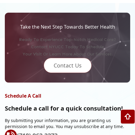
Take the Next Step Towards Better Health
Ready To Experience Top-Notch Medical Care?
Contact NYUCC Today To Schedule
Your Visit Or Learn More About Our Services.
Contact Us
Schedule A Call
Schedule a call for a
quick consultation!
By submitting your information, you are granting us
permission to email you. You may unsubscribe at any time.