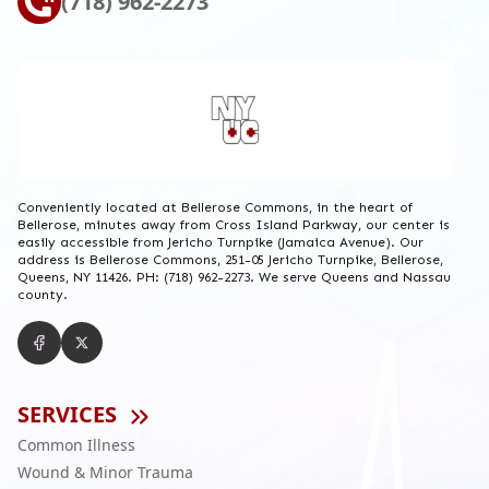
(718) 962-2273
Conveniently located at Bellerose Commons, in the heart of
Bellerose, minutes away from Cross Island Parkway, our center is
easily accessible from Jericho Turnpike (Jamaica Avenue). Our
address is Bellerose Commons, 251-05 Jericho Turnpike, Bellerose,
Queens, NY 11426. PH: (718) 962-2273. We serve Queens and Nassau
county.
SERVICES
Common Illness
Wound & Minor Trauma