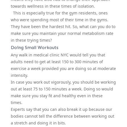
towards wellness in these times of isolation.
This is especially true for the gym residents, ones
who were spending most of their time in the gyms.
They have been the hardest hit. So, what can you do to
make sure you maintain your normal metabolism rate
in these trying times?
Doing Small Workouts
Any
walk in medical clinic NYC
would tell you that
adults need to get at least 150 to 300 minutes of
exercise a week provided you are doing so at moderate
intensity.
In case you work out vigorously, you should be working
out at least 75 to 150 minutes a week. Doing so would
make sure you stay fit and healthy even in these
times.
Experts say that you can also break it up because our
bodies cannot tell the difference between working out
a stretch and doing it in bits.