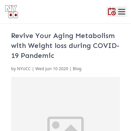
Home
About Us
Blog
Contact Us
FAQ
Locations
Testimonials
Urgent Ca
Revive Your Aging Metabolism
with Weight loss during COVID-
19 Pandemic
by
NYUCC
|
Wed Jun 10 2020
| Blog