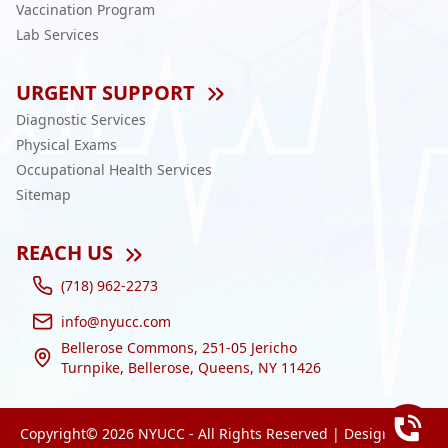
Vaccination Program
Lab Services
URGENT SUPPORT
Diagnostic Services
Physical Exams
Occupational Health Services
Sitemap
REACH US
(718) 962-2273
info@nyucc.com
Bellerose Commons, 251-05 Jericho
Turnpike, Bellerose, Queens, NY 11426
Copyright©
2026
NYUCC - All Rights Reserved | Designed by