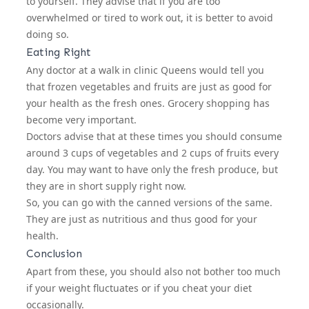
to yourself. They advise that if you are too
overwhelmed or tired to work out, it is better to avoid
doing so.
Eating Right
Any doctor at a
walk in clinic Queens
would tell you
that frozen vegetables and fruits are just as good for
your health as the fresh ones. Grocery shopping has
become very important.
Doctors advise that at these times you should consume
around 3 cups of vegetables and 2 cups of fruits every
day. You may want to have only the fresh produce, but
they are in short supply right now.
So, you can go with the canned versions of the same.
They are just as nutritious and thus good for your
health.
Conclusion
Apart from these, you should also not bother too much
if your weight fluctuates or if you cheat your diet
occasionally.