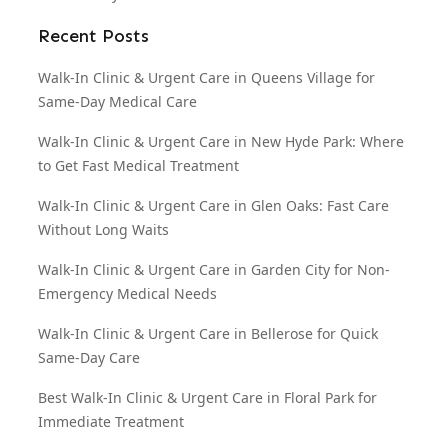
Recent Posts
Walk-In Clinic & Urgent Care in Queens Village for
Same-Day Medical Care
Walk-In Clinic & Urgent Care in New Hyde Park: Where
to Get Fast Medical Treatment
Walk-In Clinic & Urgent Care in Glen Oaks: Fast Care
Without Long Waits
Walk-In Clinic & Urgent Care in Garden City for Non-
Emergency Medical Needs
Walk-In Clinic & Urgent Care in Bellerose for Quick
Same-Day Care
Best Walk-In Clinic & Urgent Care in Floral Park for
Immediate Treatment