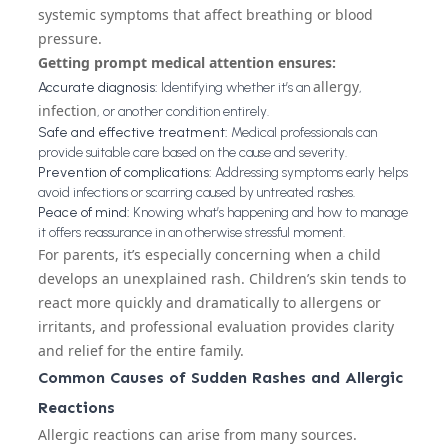
systemic symptoms that affect breathing or blood
pressure.
Getting prompt medical attention ensures:
allergy
Accurate diagnosis:
Identifying whether it’s an
,
infection
, or another condition entirely.
Safe and effective treatment:
Medical professionals can
provide suitable care based on the cause and severity.
Prevention of complications:
Addressing symptoms early helps
avoid infections or scarring caused by untreated rashes.
Peace of mind:
Knowing what’s happening and how to manage
it offers reassurance in an otherwise stressful moment.
For parents, it’s especially concerning when a child
develops an unexplained rash. Children’s skin tends to
react more quickly and dramatically to allergens or
irritants, and professional evaluation provides clarity
and relief for the entire family.
Common Causes of Sudden Rashes and Allergic
Reactions
Allergic reactions can arise from many sources.