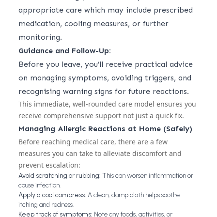
appropriate care which may include prescribed
medication, cooling measures, or further
monitoring.
Guidance and Follow-Up:
Before you leave, you’ll receive practical advice
on managing symptoms, avoiding triggers, and
recognising warning signs for future reactions.
This immediate, well-rounded care model ensures you
receive comprehensive support not just a quick fix.
Managing Allergic Reactions at Home (Safely)
Before reaching medical care, there are a few
measures you can take to alleviate discomfort and
prevent escalation:
Avoid scratching or rubbing:
This can worsen inflammation or
cause infection.
Apply a cool compress:
A clean, damp cloth helps soothe
itching and redness.
Keep track of symptoms:
Note any foods, activities, or