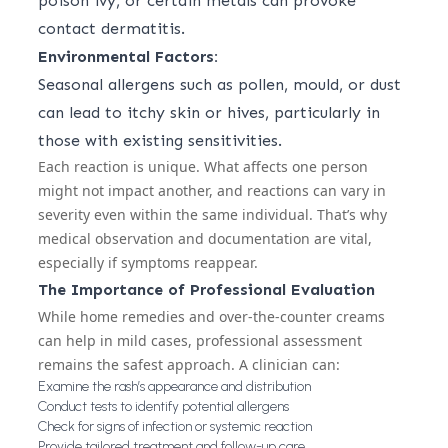
poison ivy, or certain metals can provoke
contact dermatitis.
Environmental Factors:
Seasonal allergens such as pollen, mould, or dust
can lead to itchy skin or hives, particularly in
those with existing sensitivities.
Each reaction is unique. What affects one person
might not impact another, and reactions can vary in
severity even within the same individual. That’s why
medical observation and documentation are vital,
especially if symptoms reappear.
The Importance of Professional Evaluation
While home remedies and over-the-counter creams
can help in mild cases, professional assessment
remains the safest approach. A clinician can:
Examine the rash’s appearance and distribution
Conduct tests to identify potential allergens
Check for signs of infection or systemic reaction
Provide tailored treatment and follow-up care