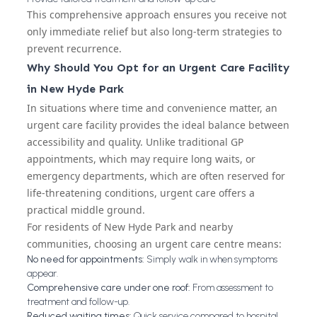
This comprehensive approach ensures you receive not
only immediate relief but also long-term strategies to
prevent recurrence.
Why Should You Opt for an Urgent Care Facility
in New Hyde Park
In situations where time and convenience matter, an
urgent care facility provides the ideal balance between
accessibility and quality. Unlike traditional GP
appointments, which may require long waits, or
emergency departments, which are often reserved for
life-threatening conditions, urgent care offers a
practical middle ground.
For residents of New Hyde Park and nearby
communities, choosing an urgent care centre means:
No need for appointments:
Simply walk in when symptoms
appear.
Comprehensive care under one roof:
From assessment to
treatment and follow-up.
Reduced waiting times:
Quick service compared to hospital