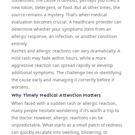
Sometimes, the cause is obvious; perhaps you tried a
new lotion, detergent, or
food
. But at other times, the
source remains a mystery. That’s when medical
evaluation becomes crucial. A healthcare provider can
determine whether your symptoms stem from an
allergic response, an infection, or another condition
entirely.
Rashes and allergic reactions can vary dramatically. A
mild rash may fade within hours, while a more
aggressive reaction can spread rapidly or develop
additional symptoms. The challenge lies in identifying
the cause early and managing it correctly before it
worsens.
Why Timely Medical Attention Matters
When faced with a sudden rash or allergic reaction,
many people hesitate wondering if it’s worth a trip to
the doctor. However, allergic reactions can be
unpredictable. What starts as a small patch of redness
can quickly escalate into swelling, blistering, or