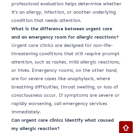
professional evaluation helps determine whether
it’s an allergy, infection, or another underlying
condition that needs attention.
What is the difference between urgent care
and an emergency room for allergic reactions?
Urgent care clinics are designed for non-life-
threatening conditions that still require prompt
attention, such as rashes, mild allergic reactions,
or hives. Emergency rooms, on the other hand,
are for severe cases like anaphylaxis, where
breathing difficulties, throat swelling, or loss of
consciousness occur. If symptoms are severe or
rapidly worsening, call emergency services
immediately.
Can urgent care clinics identify what caused
my allergic reaction?