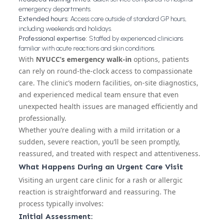
emergency departments.
Extended hours:
Access care outside of standard GP hours,
including weekends and holidays.
Professional expertise:
Staffed by experienced clinicians
familiar with acute reactions and skin conditions.
With
NYUCC’s emergency walk-in
options, patients
can rely on round-the-clock access to compassionate
care. The clinic’s modern facilities, on-site diagnostics,
and experienced medical team ensure that even
unexpected health issues are managed efficiently and
professionally.
Whether you’re dealing with a mild irritation or a
sudden, severe reaction, you’ll be seen promptly,
reassured, and treated with respect and attentiveness.
What Happens During an Urgent Care Visit
Visiting an urgent care clinic for a rash or allergic
reaction is straightforward and reassuring. The
process typically involves:
Initial Assessment: