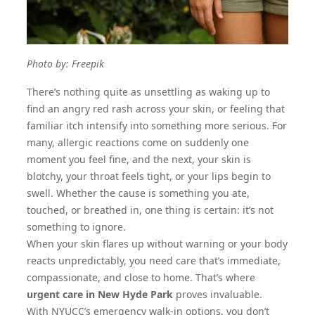
Photo by:
Freepik
There’s nothing quite as unsettling as waking up to
find an angry red rash across your skin, or feeling that
familiar itch intensify into something more serious. For
many, allergic reactions come on suddenly one
moment you feel fine, and the next, your skin is
blotchy, your throat feels tight, or your lips begin to
swell. Whether the cause is something you ate,
touched, or breathed in, one thing is certain: it’s not
something to ignore.
When your skin flares up without warning or your body
reacts unpredictably, you need care that’s immediate,
compassionate, and close to home. That’s where
urgent care in New Hyde Park
proves invaluable.
With NYUCC’s emergency walk-in options, you don’t