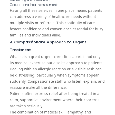
Occupational health assessments
Having all these services in one place means patients
can address a variety of healthcare needs without
multiple visits or referrals. This continuity of care
fosters confidence and convenience essential for busy
families and individuals alike.
A Compassionate Approach to Urgent
Treatment
What sets a great urgent care clinic apart is not only
its medical expertise but also its approach to patients.
Dealing with an allergic reaction or a visible rash can
be distressing, particularly when symptoms appear
suddenly. Compassionate staff who listen, explain, and
reassure make all the difference.
Patients often express relief after being treated in a
calm, supportive environment where their concerns
are taken seriously.
The combination of medical skill, empathy, and