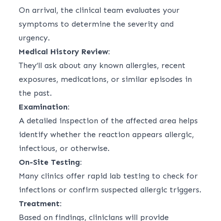
On arrival, the clinical team evaluates your
symptoms to determine the severity and
urgency.
Medical History Review:
They’ll ask about any known allergies, recent
exposures, medications, or similar episodes in
the past.
Examination:
A detailed inspection of the affected area helps
identify whether the reaction appears allergic,
infectious, or otherwise.
On-Site Testing:
Many clinics offer rapid lab testing to check for
infections or confirm suspected allergic triggers.
Treatment:
Based on findings, clinicians will provide