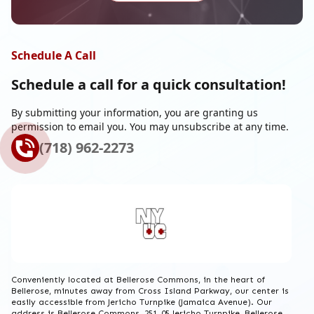
Schedule A Call
Schedule a call for a
quick consultation!
By submitting your information, you are granting us
permission to email you. You may unsubscribe at any time.
(718) 962-2273
Conveniently located at Bellerose Commons, in the heart of
Bellerose, minutes away from Cross Island Parkway, our center is
easily accessible from Jericho Turnpike (Jamaica Avenue). Our
address is Bellerose Commons, 251-05 Jericho Turnpike, Bellerose,