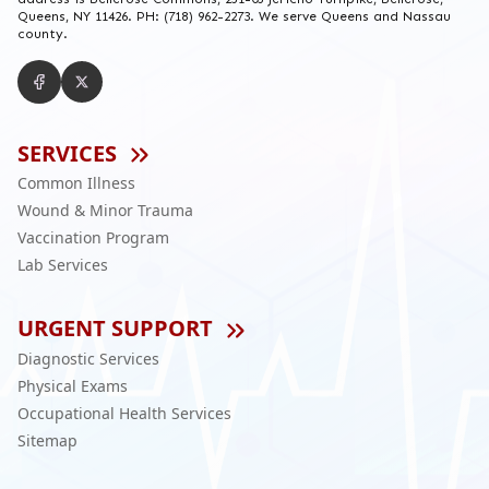
Queens, NY 11426. PH: (718) 962-2273. We serve Queens and Nassau
county.
SERVICES
Common Illness
Wound & Minor Trauma
Vaccination Program
Lab Services
URGENT SUPPORT
Diagnostic Services
Physical Exams
Occupational Health Services
Sitemap