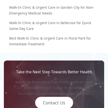
Walk-In Clinic & Urgent Care in Garden City for Non-
Emergency Medical Needs
Walk-In Clinic & Urgent Care in Bellerose for Quick
Same-Day Care
Best Walk-In Clinic & Urgent Care in Floral Park for
Immediate Treatment
Take the Next Step Towards Better Health
Ready To Experience Top-Notch Medical Care?
Contact NYUCC Today To Schedule
Your Visit Or Learn More About Our Services.
Contact Us