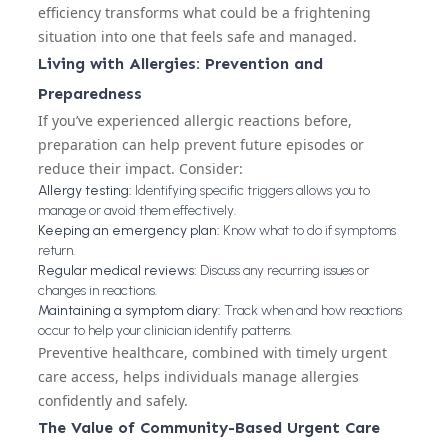
efficiency transforms what could be a frightening
situation into one that feels safe and managed.
Living with Allergies: Prevention and
Preparedness
If you’ve experienced allergic reactions before,
preparation can help prevent future episodes or
reduce their impact. Consider:
Allergy testing:
Identifying specific triggers allows you to
manage or avoid them effectively.
Keeping an emergency plan:
Know what to do if symptoms
return.
Regular medical reviews:
Discuss any recurring issues or
changes in reactions.
Maintaining a symptom diary:
Track when and how reactions
occur to help your clinician identify patterns.
Preventive healthcare, combined with timely urgent
care access, helps individuals manage allergies
confidently and safely.
The Value of Community-Based Urgent Care