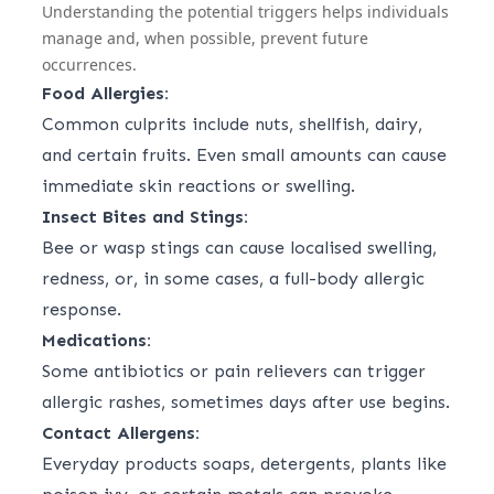
Understanding the potential triggers helps individuals
manage and, when possible, prevent future
occurrences.
Food Allergies:
Common culprits include nuts, shellfish, dairy,
and certain fruits. Even small amounts can cause
immediate skin reactions or swelling.
Insect Bites and Stings:
Bee or wasp stings can cause localised swelling,
redness, or, in some cases, a full-body allergic
response.
Medications:
Some antibiotics or pain relievers can trigger
allergic rashes, sometimes days after use begins.
Contact Allergens:
Everyday products soaps, detergents, plants like