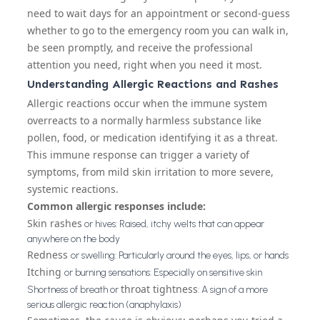
need to wait days for an appointment or second-guess
whether to go to the emergency room you can walk in,
be seen promptly, and receive the professional
attention you need, right when you need it most.
Understanding Allergic Reactions and Rashes
Allergic reactions occur when the immune system
overreacts to a normally harmless substance like
pollen, food, or medication identifying it as a threat.
This immune response can trigger a variety of
symptoms, from mild skin irritation to more severe,
systemic reactions.
Common allergic responses include:
Skin rashes
or hives: Raised, itchy welts that can appear
anywhere on the body
Redness
or swelling: Particularly around the eyes, lips, or hands
Itching
or burning sensations: Especially on sensitive skin
throat tightness
Shortness of breath or
: A sign of a more
serious allergic reaction (anaphylaxis)