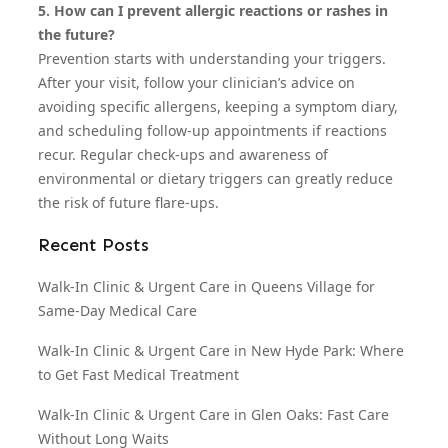
5. How can I prevent allergic reactions or rashes in
the future?
Prevention starts with understanding your triggers.
After your visit, follow your clinician’s advice on
avoiding specific allergens, keeping a symptom diary,
and scheduling follow-up appointments if reactions
recur. Regular check-ups and awareness of
environmental or dietary triggers can greatly reduce
the risk of future flare-ups.
Recent Posts
Walk-In Clinic & Urgent Care in Queens Village for
Same-Day Medical Care
Walk-In Clinic & Urgent Care in New Hyde Park: Where
to Get Fast Medical Treatment
Walk-In Clinic & Urgent Care in Glen Oaks: Fast Care
Without Long Waits