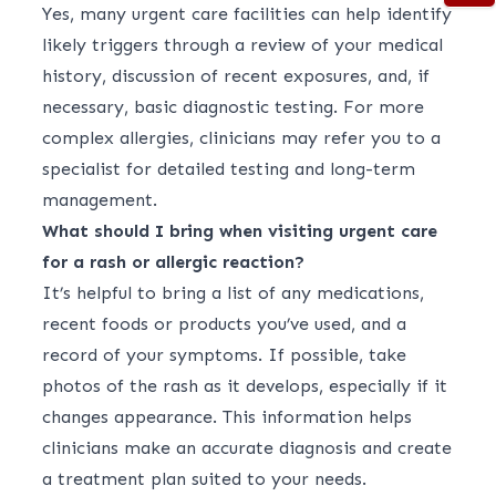
Yes, many urgent care facilities can help identify
likely triggers through a review of your medical
history, discussion of recent exposures, and, if
necessary, basic diagnostic testing. For more
complex allergies, clinicians may refer you to a
specialist for detailed testing and long-term
management.
What should I bring when visiting urgent care
for a rash or allergic reaction?
It’s helpful to bring a list of any medications,
recent foods or products you’ve used, and a
record of your symptoms. If possible, take
photos of the rash as it develops, especially if it
changes appearance. This information helps
clinicians make an accurate diagnosis and create
a treatment plan suited to your needs.