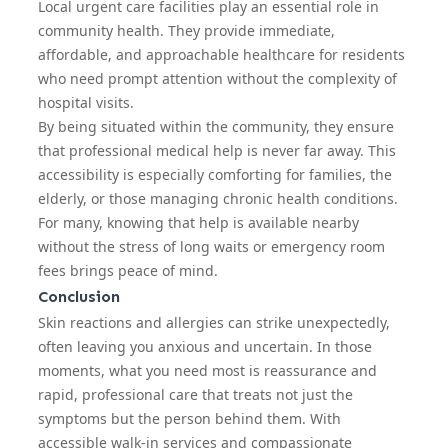
Local urgent care facilities play an essential role in
community health. They provide immediate,
affordable, and approachable healthcare for residents
who need prompt attention without the complexity of
hospital visits.
By being situated within the community, they ensure
that professional medical help is never far away. This
accessibility is especially comforting for families, the
elderly, or those managing chronic health conditions.
For many, knowing that help is available nearby
without the stress of long waits or emergency room
fees brings peace of mind.
Conclusion
Skin reactions and allergies can strike unexpectedly,
often leaving you anxious and uncertain. In those
moments, what you need most is reassurance and
rapid, professional care that treats not just the
symptoms but the person behind them. With
accessible walk-in services and compassionate