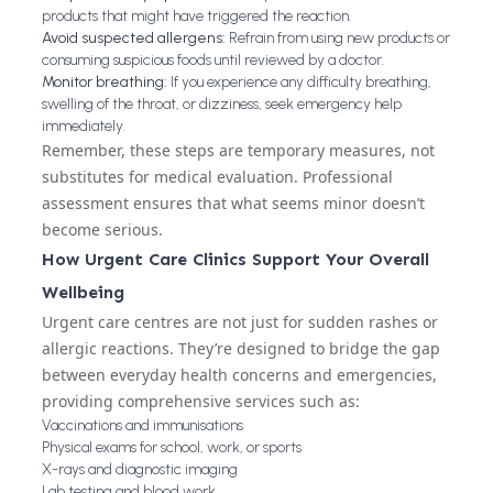
products that might have triggered the reaction.
Avoid suspected allergens:
Refrain from using new products or
consuming suspicious foods until reviewed by a doctor.
Monitor breathing:
If you experience any difficulty breathing,
swelling of the throat, or dizziness, seek emergency help
immediately.
Remember, these steps are temporary measures, not
substitutes for medical evaluation. Professional
assessment ensures that what seems minor doesn’t
become serious.
How Urgent Care Clinics Support Your Overall
Wellbeing
Urgent care centres are not just for sudden rashes or
allergic reactions. They’re designed to bridge the gap
between everyday health concerns and emergencies,
providing comprehensive services such as:
Vaccinations and immunisations
Physical exams for school, work, or sports
X-rays and diagnostic imaging
Lab testing and blood work