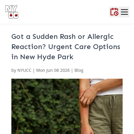
Home
About Us
Blog
Contact Us
FAQ
Locations
Testimonials
Urgent Ca
Got a Sudden Rash or Allergic
Reaction? Urgent Care Options
in New Hyde Park
by
NYUCC
|
Mon Jun 08 2026
| Blog