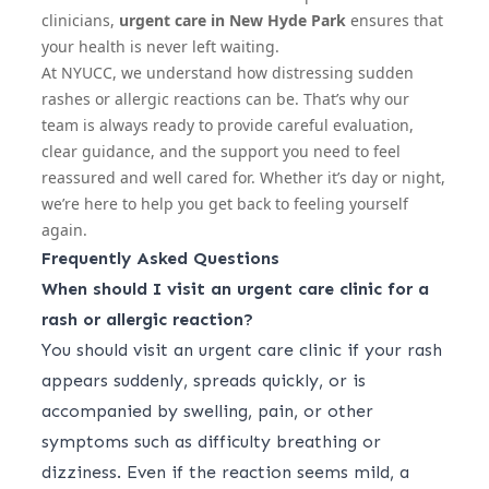
clinicians,
urgent care in New Hyde Park
ensures that
your health is never left waiting.
At NYUCC, we understand how distressing sudden
rashes or allergic reactions can be. That’s why our
team is always ready to provide careful evaluation,
clear guidance, and the support you need to feel
reassured and well cared for. Whether it’s day or night,
we’re here to help you get back to feeling yourself
again.
Frequently Asked Questions
When should I visit an urgent care clinic for a
rash or allergic reaction?
You should visit an urgent care clinic if your rash
appears suddenly, spreads quickly, or is
accompanied by swelling, pain, or other
symptoms such as difficulty breathing or
dizziness. Even if the reaction seems mild, a