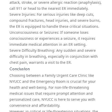
attack, stroke, or severe allergic reaction (anaphylaxis),
call 911 or head to the nearest ER immediately.
Severe Injuries: For serious injuries like deep cuts,
compound fractures, head injuries, and severe burns,
the ER is equipped to handle these critical situations.
Unconsciousness or Seizures: If someone loses
consciousness or experiences a seizure, it requires
immediate medical attention in an ER setting.
Severe Difficulty Breathing: Any sudden and severe
difficulty in breathing, especially in conjunction with
chest pain, warrants a visit to the ER.
Conclusion
Choosing between a Family Urgent Care Clinic like
NYUCC and the Emergency Room is crucial for your
health and well-being. For non-life-threatening
medical issues that require prompt attention and
personalized care, NYUCC is here to serve you with
convenience and affordability.
However, in critical or life-threatening situations, the