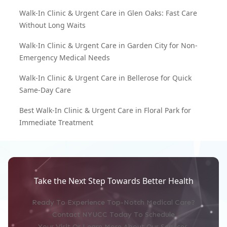
Walk-In Clinic & Urgent Care in Glen Oaks: Fast Care
Without Long Waits
Walk-In Clinic & Urgent Care in Garden City for Non-
Emergency Medical Needs
Walk-In Clinic & Urgent Care in Bellerose for Quick
Same-Day Care
Best Walk-In Clinic & Urgent Care in Floral Park for
Immediate Treatment
Take the Next Step Towards Better Health
Ready To Experience Top-Notch Medical Care?
Contact NYUCC Today To Schedule
Your Visit Or Learn More About Our Services.