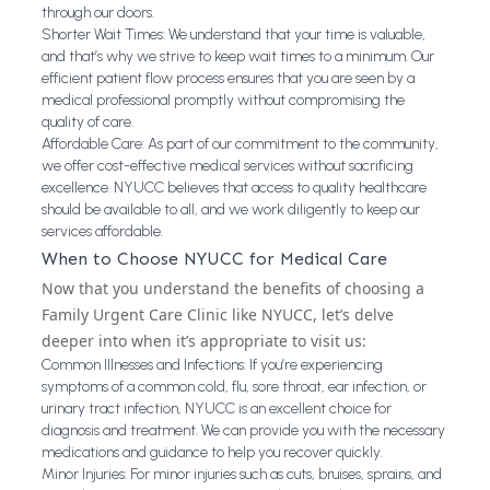
through our doors.
Shorter Wait Times: We understand that your time is valuable,
and that’s why we strive to keep wait times to a minimum. Our
efficient patient flow process ensures that you are seen by a
medical professional promptly without compromising the
quality of care.
Affordable Care: As part of our commitment to the community,
we offer cost-effective medical services without sacrificing
excellence. NYUCC believes that access to quality healthcare
should be available to all, and we work diligently to keep our
services affordable.
When to Choose NYUCC for Medical Care
Now that you understand the benefits of choosing a
Family Urgent Care Clinic like NYUCC, let’s delve
deeper into when it’s appropriate to visit us:
Common Illnesses and Infections: If you’re experiencing
symptoms of a common cold, flu, sore throat, ear infection, or
urinary tract infection, NYUCC is an excellent choice for
diagnosis and treatment. We can provide you with the necessary
medications and guidance to help you recover quickly.
Minor Injuries: For minor injuries such as cuts, bruises, sprains, and