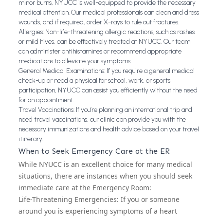
minor burns, NYUCC is well-equipped to provide the necessary
medical attention. Our medical professionals can clean and dress
wounds, and if required, order X-rays to rule out fractures.
Allergies: Non-life-threatening allergic reactions, such as rashes
or mild hives, can be effectively treated at NYUCC. Our team
can administer antihistamines or recommend appropriate
medications to alleviate your symptoms.
General Medical Examinations: If you require a general medical
check-up or need a physical for school, work, or sports
participation, NYUCC can assist you efficiently without the need
for an appointment.
Travel Vaccinations: If you’re planning an international trip and
need travel vaccinations, our clinic can provide you with the
necessary immunizations and health advice based on your travel
itinerary.
When to Seek Emergency Care at the ER
While NYUCC is an excellent choice for many medical
situations, there are instances when you should seek
immediate care at the Emergency Room:
Life-Threatening Emergencies: If you or someone
around you is experiencing symptoms of a heart