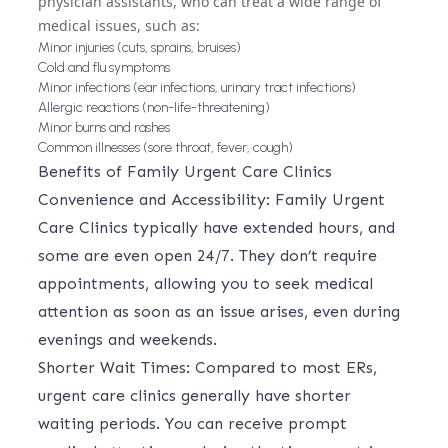
physician assistants, who can treat a wide range of
medical issues, such as:
Minor injuries (cuts, sprains, bruises)
Cold and flu symptoms
Minor infections (ear infections, urinary tract infections)
Allergic reactions (non-life-threatening)
Minor burns and rashes
Common illnesses (sore throat, fever, cough)
Benefits of Family Urgent Care Clinics
Convenience and Accessibility: Family Urgent
Care Clinics typically have extended hours, and
some are even open 24/7. They don’t require
appointments, allowing you to seek medical
attention as soon as an issue arises, even during
evenings and weekends.
Shorter Wait Times: Compared to most ERs,
urgent care clinics generally have shorter
waiting periods. You can receive prompt