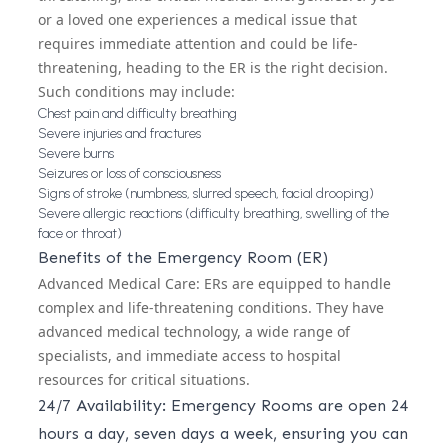
or a loved one experiences a medical issue that
requires immediate attention and could be life-
threatening, heading to the ER is the right decision.
Such conditions may include:
Chest pain and difficulty breathing
Severe injuries and fractures
Severe burns
Seizures or loss of consciousness
Signs of stroke (numbness, slurred speech, facial drooping)
Severe allergic reactions (difficulty breathing, swelling of the
face or throat)
Benefits of the Emergency Room (ER)
Advanced Medical Care: ERs are equipped to handle
complex and life-threatening conditions. They have
advanced medical technology, a wide range of
specialists, and immediate access to hospital
resources for critical situations.
24/7 Availability: Emergency Rooms are open 24
hours a day, seven days a week, ensuring you can