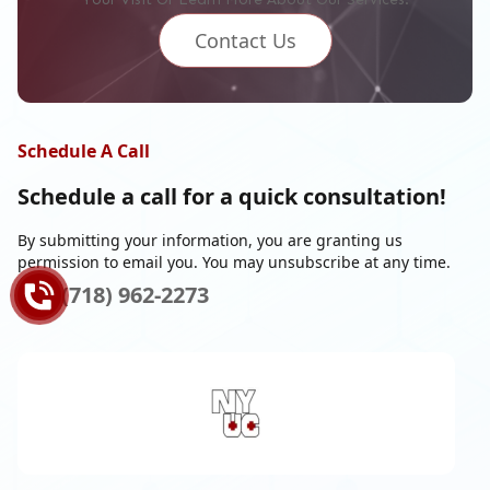
Contact Us
Schedule A Call
Schedule a call for a
quick consultation!
By submitting your information, you are granting us
permission to email you. You may unsubscribe at any time.
(718) 962-2273