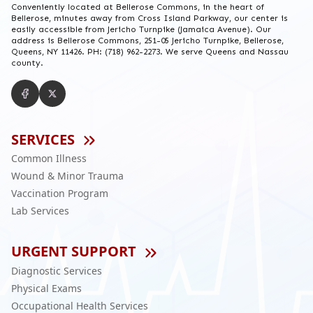
Conveniently located at Bellerose Commons, in the heart of
Bellerose, minutes away from Cross Island Parkway, our center is
easily accessible from Jericho Turnpike (Jamaica Avenue). Our
address is Bellerose Commons, 251-05 Jericho Turnpike, Bellerose,
Queens, NY 11426. PH: (718) 962-2273. We serve Queens and Nassau
county.
SERVICES
Common Illness
Wound & Minor Trauma
Vaccination Program
Lab Services
URGENT SUPPORT
Diagnostic Services
Physical Exams
Occupational Health Services