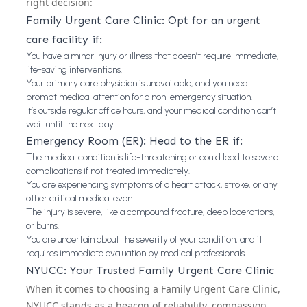
right decision:
Family Urgent Care Clinic: Opt for an urgent
care facility if:
You have a minor injury or illness that doesn’t require immediate,
life-saving interventions.
Your primary care physician is unavailable, and you need
prompt medical attention for a non-emergency situation.
It’s outside regular office hours, and your medical condition can’t
wait until the next day.
Emergency Room (ER): Head to the ER if:
The medical condition is life-threatening or could lead to severe
complications if not treated immediately.
You are experiencing symptoms of a heart attack, stroke, or any
other critical medical event.
The injury is severe, like a compound fracture, deep lacerations,
or burns.
You are uncertain about the severity of your condition, and it
requires immediate evaluation by medical professionals.
NYUCC: Your Trusted Family Urgent Care Clinic
When it comes to choosing a Family Urgent Care Clinic,
NYUCC stands as a beacon of reliability, compassion,