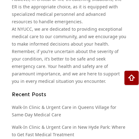
ER is the appropriate choice, as it is equipped with
specialized medical personnel and advanced
resources to handle emergencies.
At NYUCC, we are dedicated to providing exceptional
medical care to our community, and we encourage you
to make informed decisions about your health.
Remember, if you’re uncertain about the severity of
your condition, it’s better to be safe and seek
emergency care. Your health and safety are of
paramount importance, and we are here to support
you in every medical situation you encounter.
Recent Posts
Walk-In Clinic & Urgent Care in Queens Village for
Same-Day Medical Care
Walk-In Clinic & Urgent Care in New Hyde Park: Where
to Get Fast Medical Treatment