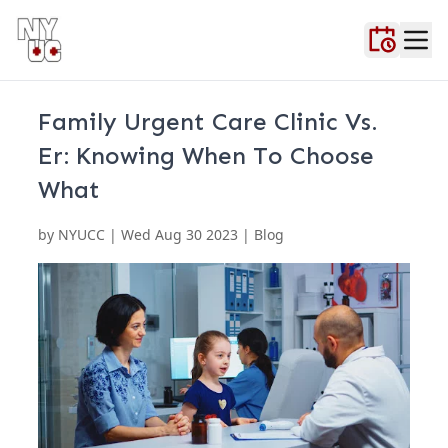
Home
About Us
Blog
Contact Us
FAQ
Locations
Testimonials
Urgent Ca
Family Urgent Care Clinic Vs.
Er: Knowing When To Choose
What
by
NYUCC
|
Wed Aug 30 2023
| Blog