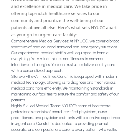
and excellence in medical care. We take pride in
offering top-notch healthcare services to our
community and prioritize the well-being of our
patients above all else. Here’s what sets NYUCC apart
as your go-to urgent care facility:
Comprehensive Medical Services: At NYUCC, we cover a broad
spectrum of medical conditions and non-emergency situations.
Our experienced medical staff is well-equipped to handle
everything from minor injuries and illnesses to common
infections and allergies. You can trust us to deliver quality care
with a personalized approach.
State-of-the-Art Facilities: Our clinic is equipped with modern
medical technology, allowing us to diagnose and treat various
medical conditions efficiently. We maintain high standards in
maintaining our facilities to ensure the comfort and safety of our
patients.
Highly Skilled Medical Team: NYUCC’s team of healthcare
professionals consists of board-certified physicians, nurse
practitioners, and physician assistants with extensive experience
in urgent care. Our staff is dedicated to providing prompt,
accurate, and compassionate care to every patient who walks