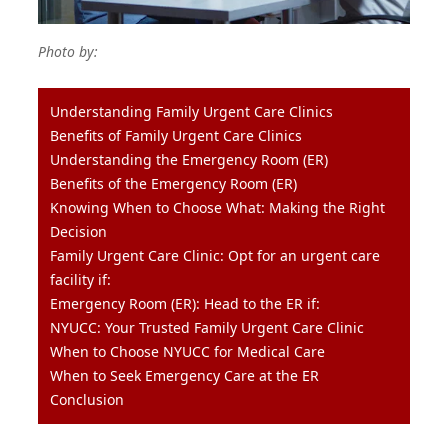
Photo by:
Understanding Family Urgent Care Clinics
Benefits of Family Urgent Care Clinics
Understanding the Emergency Room (ER)
Benefits of the Emergency Room (ER)
Knowing When to Choose What: Making the Right
Decision
Family Urgent Care Clinic: Opt for an urgent care
facility if:
Emergency Room (ER): Head to the ER if:
NYUCC: Your Trusted Family Urgent Care Clinic
When to Choose NYUCC for Medical Care
When to Seek Emergency Care at the ER
Conclusion