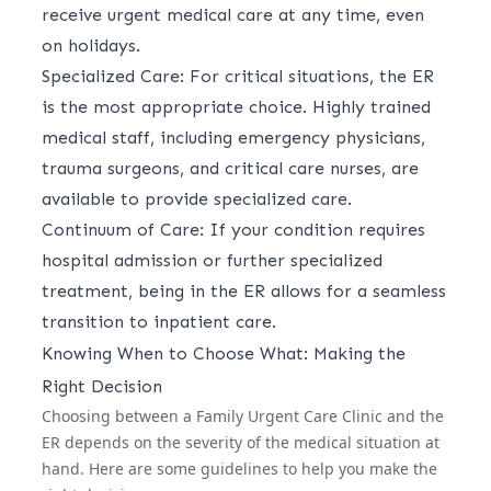
receive urgent medical care at any time, even
on holidays.
Specialized Care: For critical situations, the ER
is the most appropriate choice. Highly trained
medical staff, including emergency physicians,
trauma surgeons, and critical care nurses, are
available to provide specialized care.
Continuum of Care: If your condition requires
hospital admission or further specialized
treatment, being in the ER allows for a seamless
transition to inpatient care.
Knowing When to Choose What: Making the
Right Decision
Choosing between a Family Urgent Care Clinic and the
ER depends on the severity of the medical situation at
hand. Here are some guidelines to help you make the