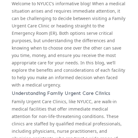
Welcome to NYUCC’s informative blog! When a medical
situation arises and requires immediate attention, it
can be challenging to decide between visiting a
Family
Urgent Care Clinic
or heading straight to the
Emergency Room (ER). Both options serve critical
purposes, but understanding the differences and
knowing when to choose one over the other can save
you time, money, and ensure you receive the most
appropriate care for your needs. In this blog, we’ll
explore the benefits and considerations of each facility
to help you make an informed decision when faced
with a medical urgency.
Understanding Family Urgent Care Clinics
Family Urgent Care Clinics, like NYUCC, are walk-in
medical facilities that offer immediate medical
attention for non-life-threatening conditions. These
clinics are staffed by qualified medical professionals,
including physicians, nurse practitioners, and