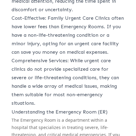
medical attention, reducing the time spent in
discomfort or uncertainty.
Cost-Effective: Family Urgent Care Clinics often
have lower fees than Emergency Rooms. If you
have a non-life-threatening condition or a
minor injury, opting for an urgent care facility
can save you money on medical expenses.
Comprehensive Services: While urgent care
clinics do not provide specialized care for
severe or life-threatening conditions, they can
handle a wide array of medical issues, making
them suitable for most non-emergency
situations.
Understanding the Emergency Room (ER)
The Emergency Room is a department within a
hospital that specializes in treating severe, life-
threatening, and critical medical emergencies. If you